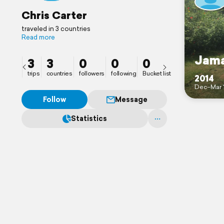
Chris Carter
traveled in 3 countries
Read more
Jama
3
3
0
0
0
trips
countries
followers
following
Bucket list
2014
Dec–Mar 
Follow
Message
Statistics