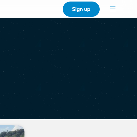
Sign up