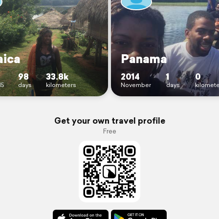
ica
Panama
98
33.8k
2014
1
0
15
days
kilometers
November
days
kilomet
Get your own travel profile
Free