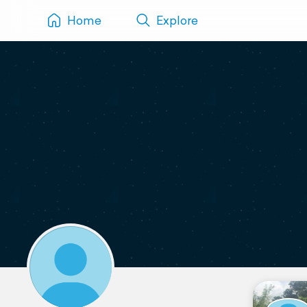
Home
Explore