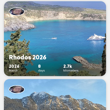
Rhodos 2026
2026
8
2.7k
March
days
kilometers