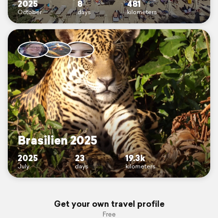
2025
8
481
October
days
kilometers
Brasilien 2025
2025
23
19.3k
July
days
kilometers
Get your own travel profile
Free