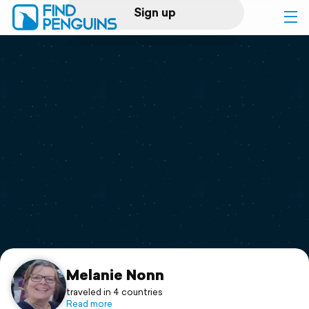
Sign up
Log in
Home
Print a book
Flyover video
Explore
Support
Melanie Nonn
traveled in 4 countries
Read more