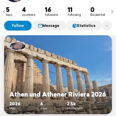
5
4
16
11
0
trips
countries
followers
following
Bucket list
Follow
Message
Statistics
Athen und Athener Riviera 2026
2026
6
2.5k
May
days
kilometers