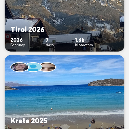
Tirol 2026
2026
7
1.6k
February
days
kilometers
Kreta 2025