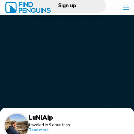
Sign up
Log in
Home
Print a book
Flyover video
Explore
Support
LuNiAlp
traveled in 9 countries
Read more