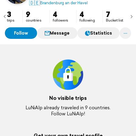
🇩🇪
Brandenburg an der Havel
3
9
4
4
7
trips
countries
followers
following
Bucket list
Follow
Message
Statistics
No visible trips
LuNiAlp already traveled in 9 countries.
Follow LuNiAlp!
Get your own travel profile