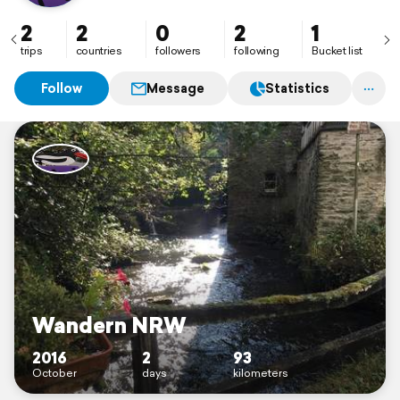
2
2
0
2
1
trips
countries
followers
following
Bucket list
Follow
Message
Statistics
Wandern NRW
2016
2
93
October
days
kilometers