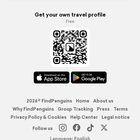
Get your own travel profile
Free
2026© FindPenguins
Home
About us
Why FindPenguins
Group Tracking
Press
Terms
Privacy Policy & Cookies
Help Center
Legal notice
Follow us
Language: English