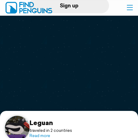
Sign up
Log in
Home
Print a book
Flyover video
Explore
Support
Leguan
traveled in 2 countries
Read more