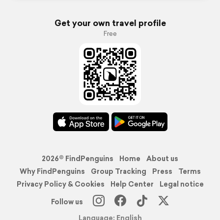
Get your own travel profile
Free
2026© FindPenguins
Home
About us
Why FindPenguins
Group Tracking
Press
Terms
Privacy Policy & Cookies
Help Center
Legal notice
Follow us
Language: English