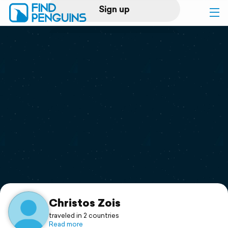
Sign up
Log in
Home
Print a book
Flyover video
Explore
Support
Christos Zois
traveled in 2 countries
Read more