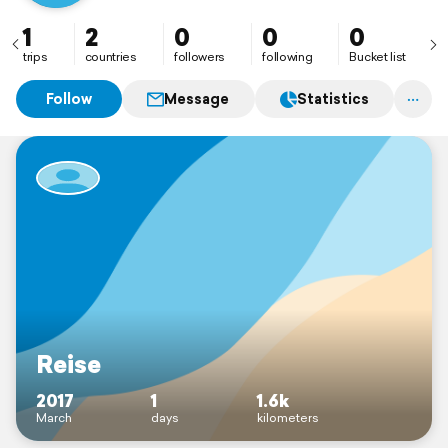
1
2
0
0
0
trips
countries
followers
following
Bucket list
Follow
Message
Statistics
Reise
2017
1
1.6k
March
days
kilometers