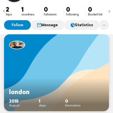
2
1
0
0
0
trips
countries
followers
following
Bucket list
Follow
Message
Statistics
london
2015
1
0
August
days
kilometers