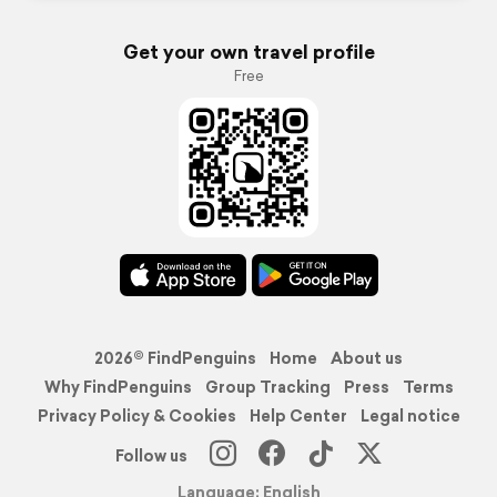
Get your own travel profile
Free
2026© FindPenguins
Home
About us
Why FindPenguins
Group Tracking
Press
Terms
Privacy Policy & Cookies
Help Center
Legal notice
Follow us
Language: English