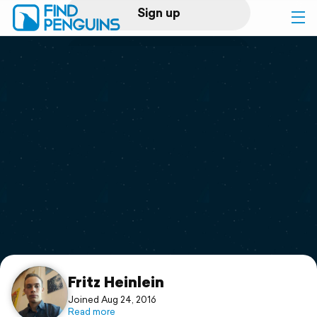
Sign up
Log in
Home
Print a book
Flyover video
Explore
Support
Fritz Heinlein
Joined Aug 24, 2016
Read more