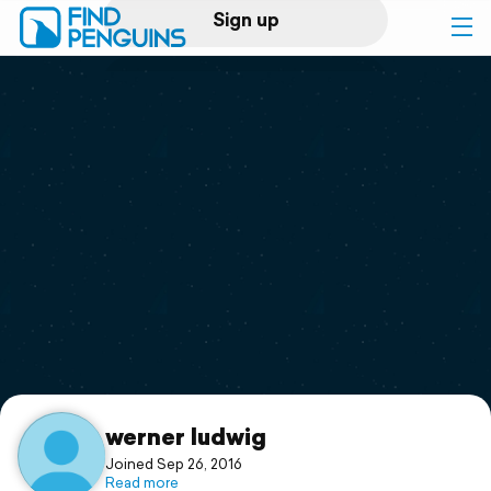
Sign up
Log in
Home
Print a book
Flyover video
Explore
Support
werner ludwig
Joined Sep 26, 2016
Read more