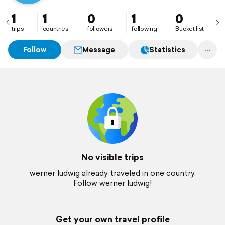
1
1
0
1
0
trips
countries
followers
following
Bucket list
Follow
Message
Statistics
No visible trips
werner ludwig already traveled in one country.
Follow werner ludwig!
Get your own travel profile