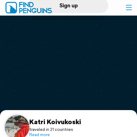
Sign up
Log in
Home
Print a book
Flyover video
Explore
Support
Katri Koivukoski
traveled in 21 countries
Read more