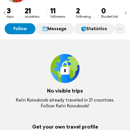
3
21
11
2
0
trips
countries
followers
following
Bucket list
Follow
Message
Statistics
No visible trips
Katri Koivukoski already traveled in 21 countries.
Follow Katri Koivukoski!
Get your own travel profile