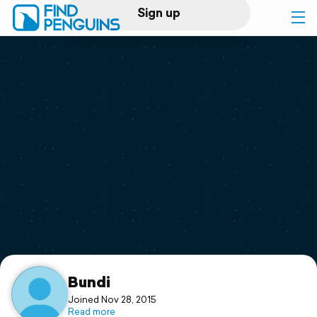
Sign up
Log in
Home
Print a book
Flyover video
Explore
Support
Bundi
Joined Nov 28, 2015
Read more