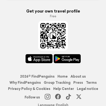
Get your own travel profile
Free
2026© FindPenguins
Home
About us
Why FindPenguins
Group Tracking
Press
Terms
Privacy Policy & Cookies
Help Center
Legal notice
Follow us
Language: English