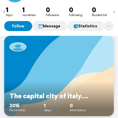
1
1
0
0
0
trips
countries
followers
following
Bucket list
Follow
Message
Statistics
The capital city of italy....
2015
1
0
November
days
kilometers