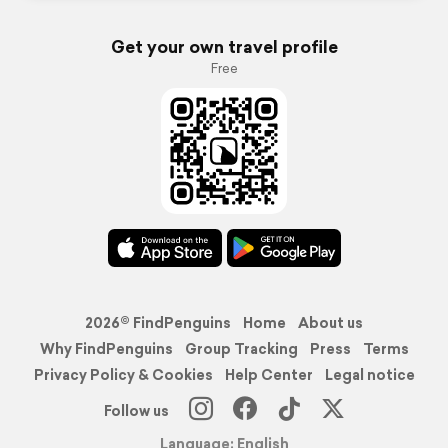
Get your own travel profile
Free
2026© FindPenguins
Home
About us
Why FindPenguins
Group Tracking
Press
Terms
Privacy Policy & Cookies
Help Center
Legal notice
Follow us
Language: English