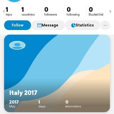
1
1
0
0
0
trips
countries
followers
following
Bucket list
Follow
Message
Statistics
Italy 2017
2017
1
0
May
days
kilometers