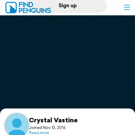
Sign up
Log in
Home
Print a book
Flyover video
Explore
Support
Crystal Vastine
Joined Nov 13, 2016
Read more