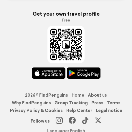
Get your own travel profile
Free
2026© FindPenguins
Home
About us
Why FindPenguins
Group Tracking
Press
Terms
Privacy Policy & Cookies
Help Center
Legal notice
Follow us
Language: English