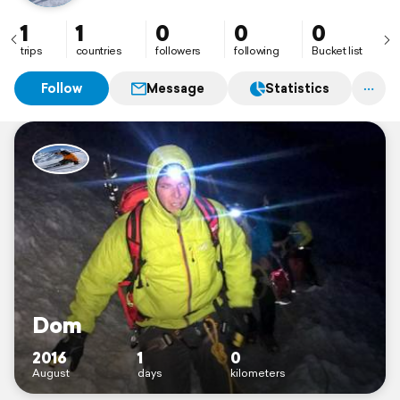
1
1
0
0
0
trips
countries
followers
following
Bucket list
Follow
Message
Statistics
Dom
2016
1
0
August
days
kilometers