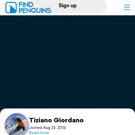
Sign up
Log in
Home
Print a book
Flyover video
Explore
Support
Tiziano Giordano
Joined Aug 23, 2016
Read more