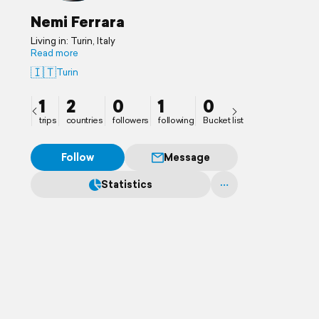
Nemi Ferrara
Living in: Turin, Italy
Read more
🇮🇹
Turin
1
2
0
1
0
trips
countries
followers
following
Bucket list
Follow
Message
Statistics