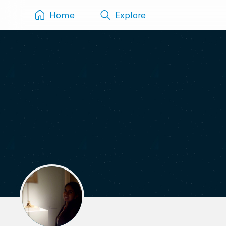
Home
Explore