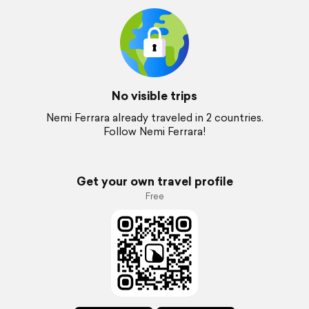
No visible trips
Nemi Ferrara already traveled in 2 countries.
Follow Nemi Ferrara!
Get your own travel profile
Free