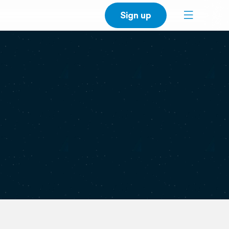
Sign up