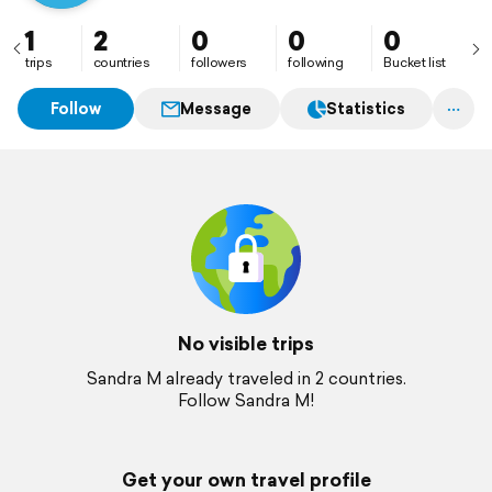
1
2
0
0
0
trips
countries
followers
following
Bucket list
Follow
Message
Statistics
No visible trips
Sandra M already traveled in 2 countries.
Follow Sandra M!
Get your own travel profile