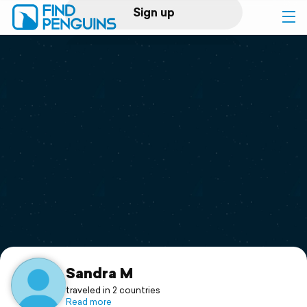
Sign up
Log in
Home
Print a book
Flyover video
Explore
Support
Sandra M
traveled in 2 countries
Read more