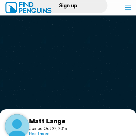
Sign up
Log in
Home
Print a book
Flyover video
Explore
Support
Matt Lange
Joined Oct 22, 2015
Read more