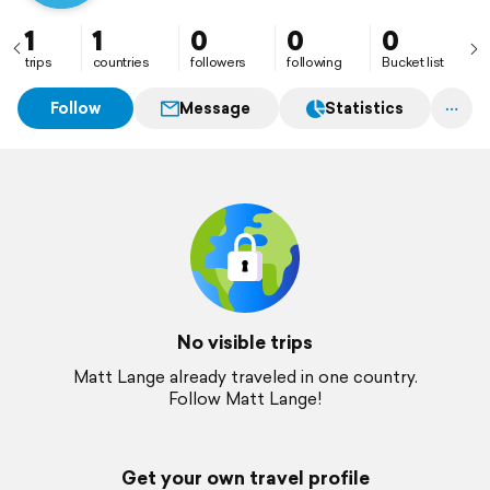
1
1
0
0
0
trips
countries
followers
following
Bucket list
Follow
Message
Statistics
No visible trips
Matt Lange already traveled in one country.
Follow Matt Lange!
Get your own travel profile