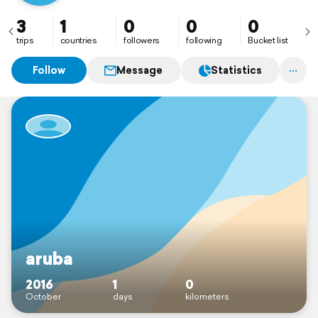
3
1
0
0
0
trips
countries
followers
following
Bucket list
Follow
Message
Statistics
aruba
2016
1
0
October
days
kilometers