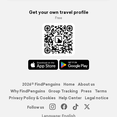
Get your own travel profile
Free
2026© FindPenguins
Home
About us
Why FindPenguins
Group Tracking
Press
Terms
Privacy Policy & Cookies
Help Center
Legal notice
Follow us
Language: English