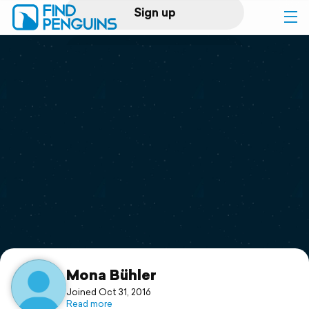
Sign up
Log in
Home
Print a book
Flyover video
Explore
Support
Mona Bühler
Joined Oct 31, 2016
Read more