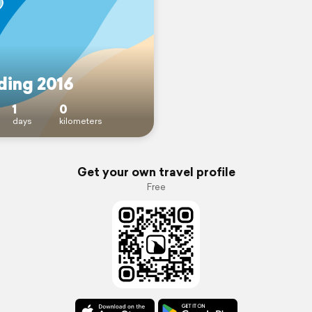
ing 2016
1
0
days
kilometers
Get your own travel profile
Free