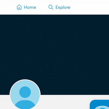
Home
Explore