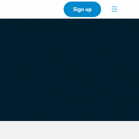
Sign up