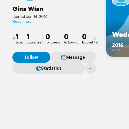
Gina Wian
Joined Jun 14, 2016
Read more
Wedd
1
1
0
0
0
trips
countries
followers
following
Bucket list
2016
June
Follow
Message
Statistics