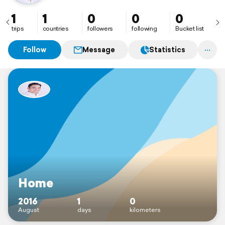
1
1
0
0
0
trips
countries
followers
following
Bucket list
Follow
Message
Statistics
Home
2016
1
0
August
days
kilometers