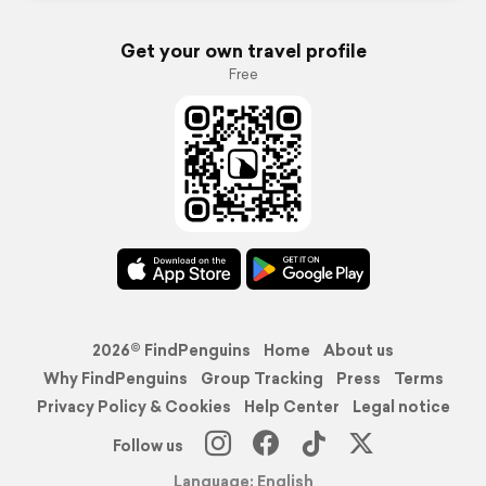
Get your own travel profile
Free
2026© FindPenguins
Home
About us
Why FindPenguins
Group Tracking
Press
Terms
Privacy Policy & Cookies
Help Center
Legal notice
Follow us
Language: English