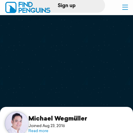
Sign up
Log in
Home
Print a book
Flyover video
Explore
Support
Michael Wegmüller
Joined Aug 23, 2016
Read more