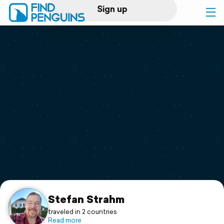
Sign up
Log in
Home
Print a book
Flyover video
Explore
Support
Stefan Strahm
traveled in 2 countries
Read more