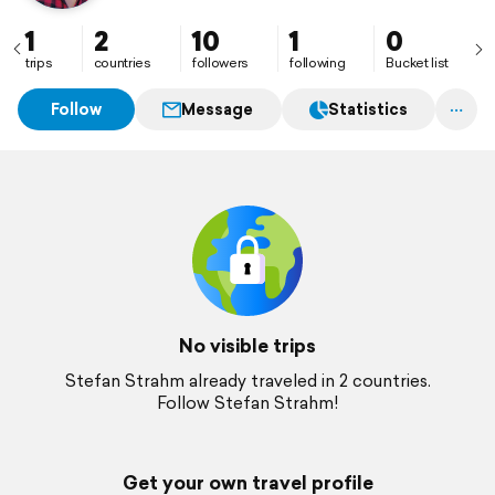
1
2
10
1
0
trips
countries
followers
following
Bucket list
Follow
Message
Statistics
No visible trips
Stefan Strahm already traveled in 2 countries.
Follow Stefan Strahm!
Get your own travel profile