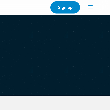
Sign up