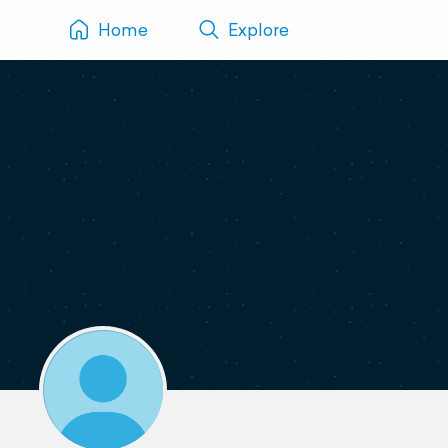
Home
Explore