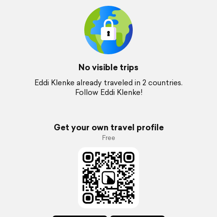
No visible trips
Eddi Klenke already traveled in 2 countries.
Follow Eddi Klenke!
Get your own travel profile
Free