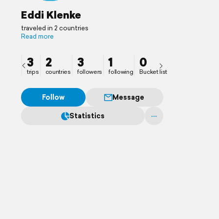
Eddi Klenke
traveled in 2 countries
Read more
3
2
3
1
0
trips
countries
followers
following
Bucket list
Follow
Message
Statistics