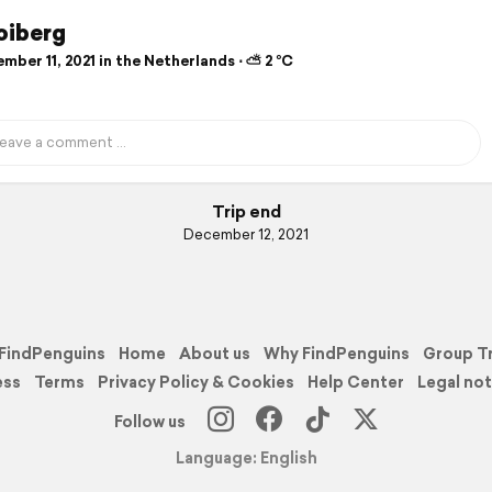
oiberg
ber 11, 2021 in the Netherlands ⋅ ⛅ 2 °C
Trip end
December 12, 2021
FindPenguins
Home
About us
Why FindPenguins
Group T
ess
Terms
Privacy Policy & Cookies
Help Center
Legal not
Follow us
Language: English