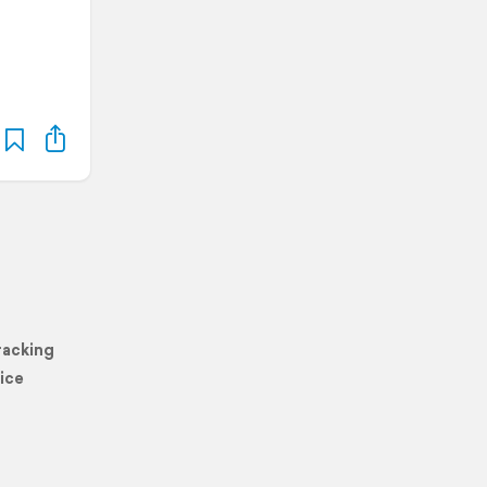
racking
ice