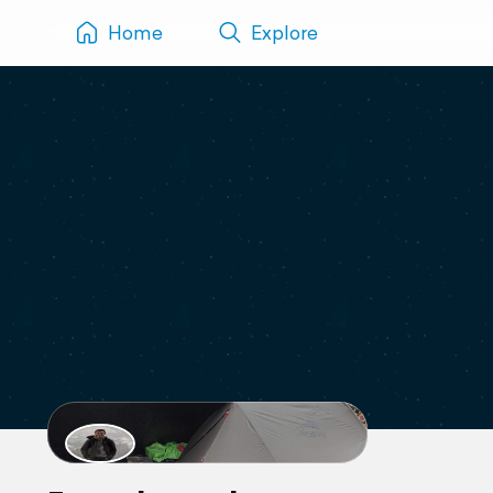
Home
Explore