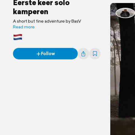
Eerste keer solo
kamperen
A short but fine adventure by BasV
Read more
Follow