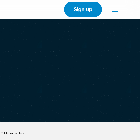
Sign up
Newest first