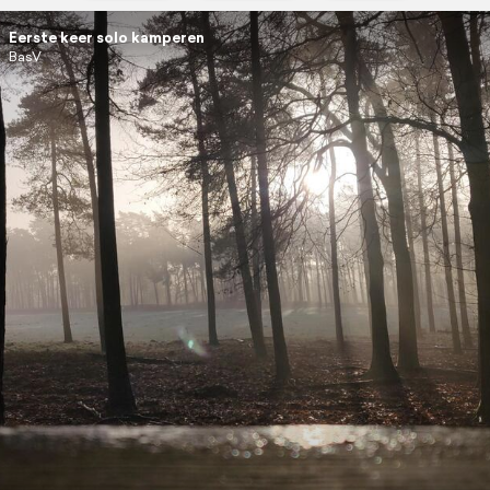
Eerste keer solo kamperen
BasV