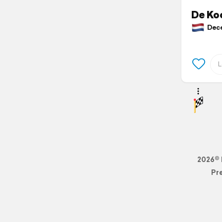
De Ko
Decem
2026© 
Pr