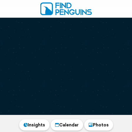
Insights
Calendar
Photos