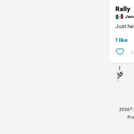
Rally
Janua
Just ha
1 like
2026© 
Pr