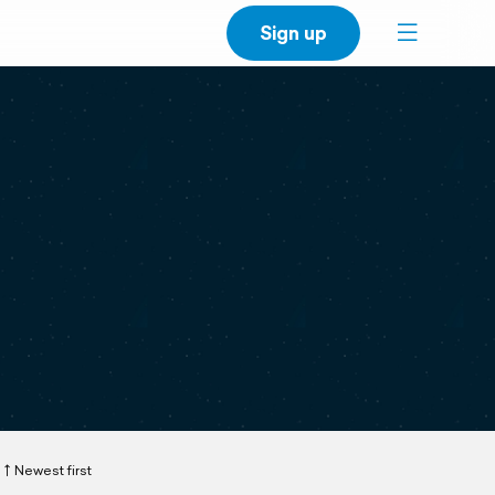
Sign up
Newest first