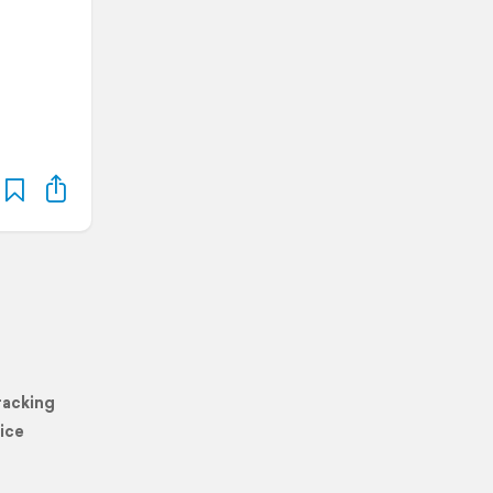
racking
ice