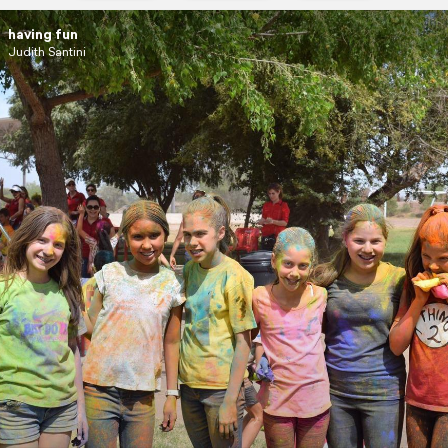
having fun
Judith Santini