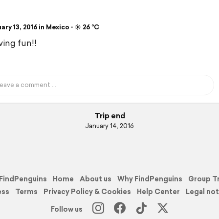
ry 13, 2016 in Mexico ⋅ ☀️ 26 °C
ving fun!!
Trip end
January 14, 2016
FindPenguins
Home
About us
Why FindPenguins
Group T
ess
Terms
Privacy Policy & Cookies
Help Center
Legal not
Follow us