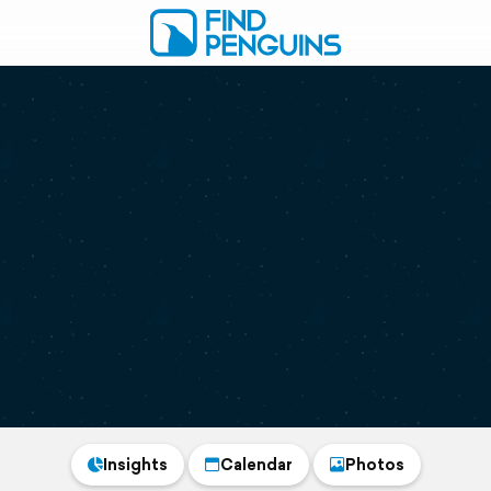
Insights
Calendar
Photos