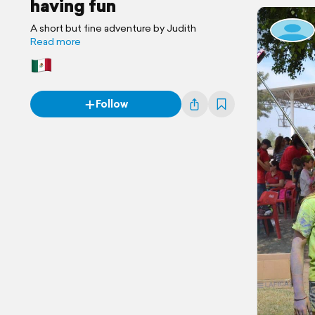
having fun
A short but fine adventure by Judith
Read more
Follow