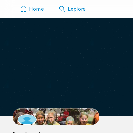
Home
Explore