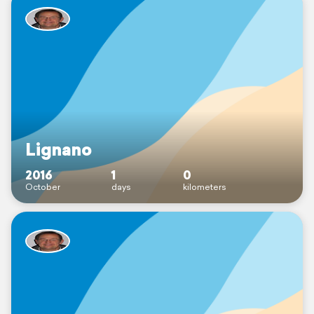
Lignano
2016
1
0
October
days
kilometers