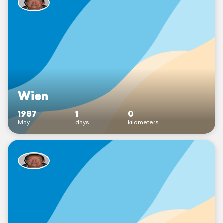
Wien
1987
1
0
May
days
kilometers