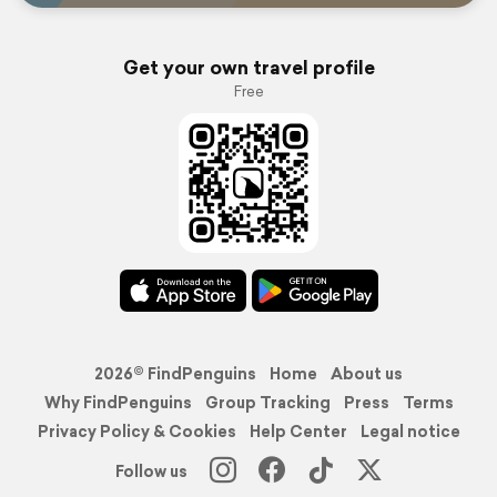
Get your own travel profile
Free
2026© FindPenguins
Home
About us
Why FindPenguins
Group Tracking
Press
Terms
Privacy Policy & Cookies
Help Center
Legal notice
Follow us