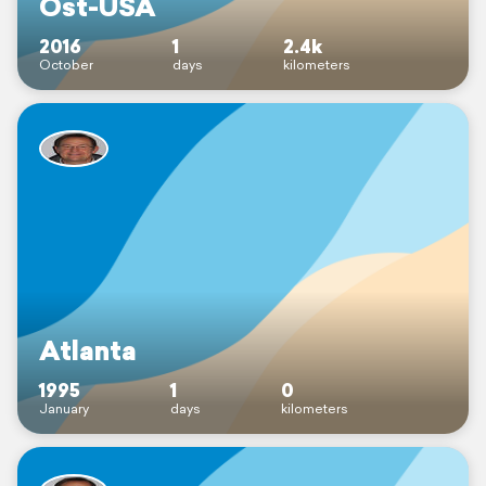
Ost-USA
2016
1
2.4k
October
days
kilometers
Atlanta
1995
1
0
January
days
kilometers