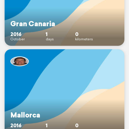
Gran Canaria
2016
1
0
October
days
kilometers
Mallorca
2016
1
0