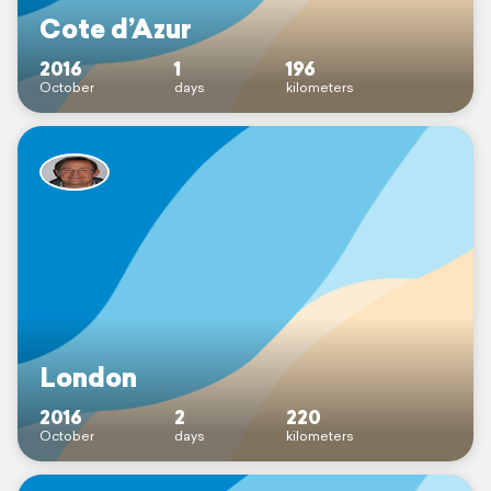
Cote d’Azur
2016
1
196
October
days
kilometers
London
2016
2
220
October
days
kilometers