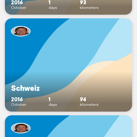
2016
1
93
October
days
kilometers
Schweiz
2016
1
94
October
days
kilometers