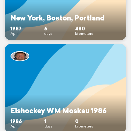
New York, Boston, Portland
1987
6
480
April
days
kilometers
Eishockey WM Moskau 1986
1986
1
0
April
days
kilometers