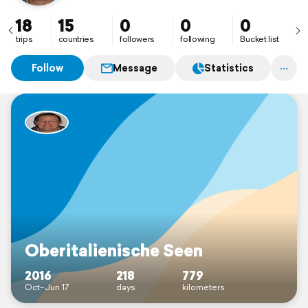
18
15
0
0
0
trips
countries
followers
following
Bucket list
Follow
Message
Statistics
Oberitalienische Seen
2016
218
779
Oct–Jun 17
days
kilometers