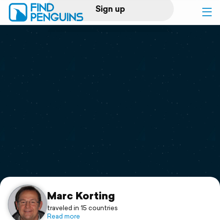
Sign up
Log in
Home
Print a book
Flyover video
Explore
Support
Marc Korting
traveled in 15 countries
Read more