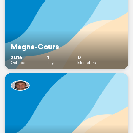
Magna-Cours
2016
1
0
October
days
kilometers