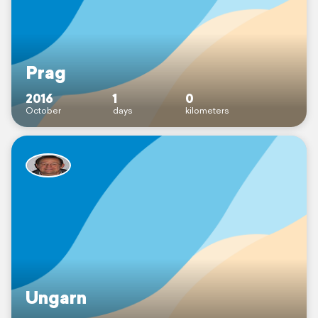
Prag
2016
1
0
October
days
kilometers
Ungarn