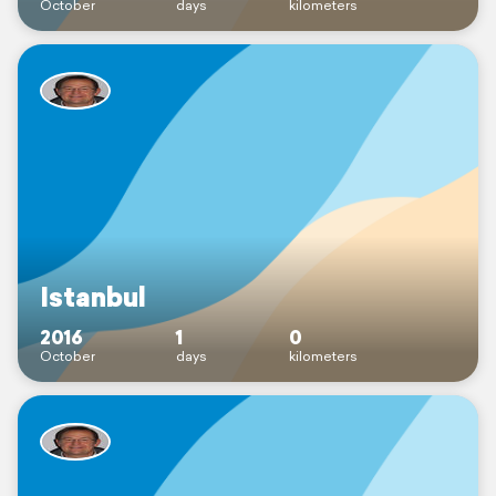
October
days
kilometers
Istanbul
2016
1
0
October
days
kilometers