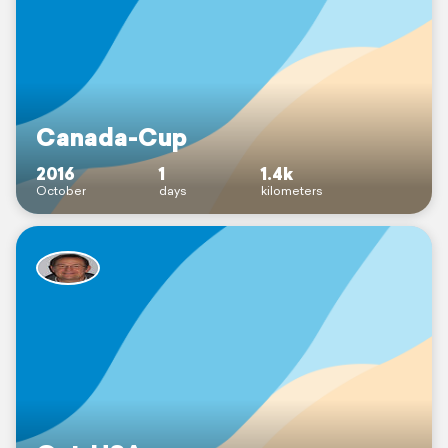
Canada-Cup
2016
1
1.4k
October
days
kilometers