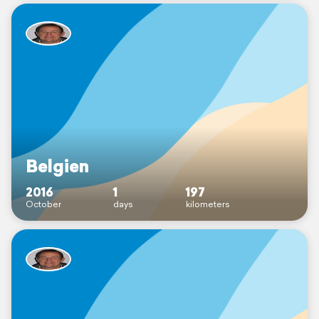
Belgien
2016
1
197
October
days
kilometers