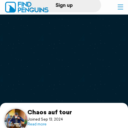
Sign up
Log in
Home
Print a book
Flyover video
Explore
Support
Chaos auf tour
Joined Sep 13, 2024
Read more