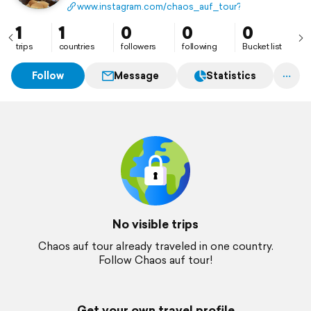
www.instagram.com/chaos_auf_tour?igsh=ZXBvOT
1
1
0
0
0
trips
countries
followers
following
Bucket list
Follow
Message
Statistics
No visible trips
Chaos auf tour already traveled in one country.
Follow Chaos auf tour!
Get your own travel profile