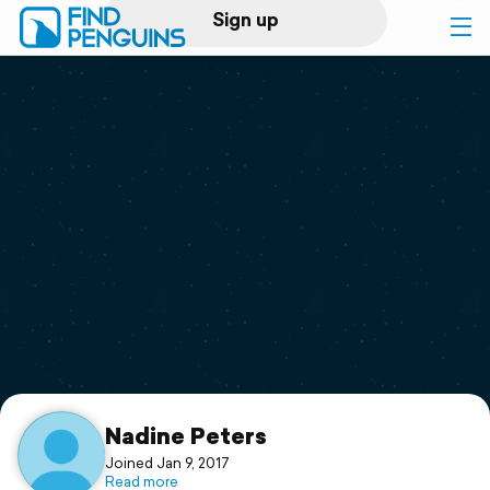
Sign up
Log in
Home
Print a book
Flyover video
Explore
Support
Nadine Peters
Joined Jan 9, 2017
Read more