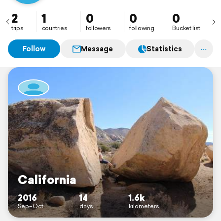
2
1
0
0
0
trips
countries
followers
following
Bucket list
Follow
Message
Statistics
California
2016
14
1.6k
Sep–Oct
days
kilometers