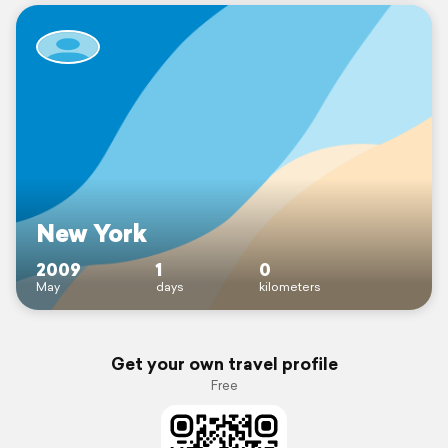
New York
2009
1
0
May
days
kilometers
Get your own travel profile
Free