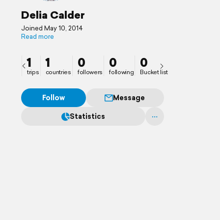
Delia Calder
Joined May 10, 2014
Read more
1
1
0
0
0
trips
countries
followers
following
Bucket list
Follow
Message
Statistics