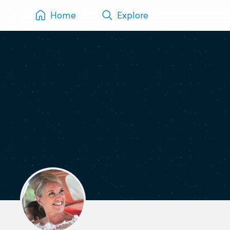
Home
Explore