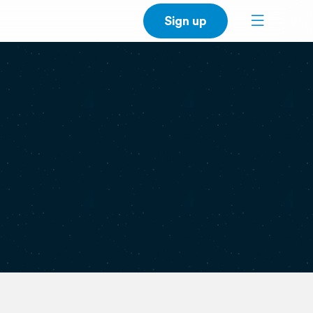
Sign up