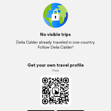
No visible trips
Delia Calder already traveled in one country.
Follow Delia Calder!
Get your own travel profile
Free