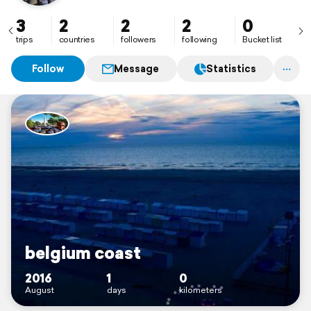
3
2
2
2
0
trips
countries
followers
following
Bucket list
Follow
Message
Statistics
belgium coast
2016
1
0
August
days
kilometers