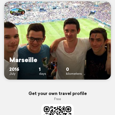
Marseille
2016
1
0
July
days
kilometers
Get your own travel profile
Free