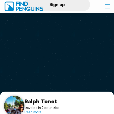
Sign up
Log in
Home
Print a book
Flyover video
Explore
Support
Ralph Tonet
traveled in 2 countries
Read more