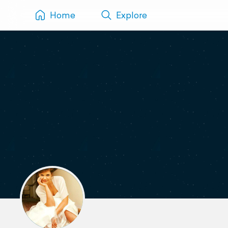
Home
Explore