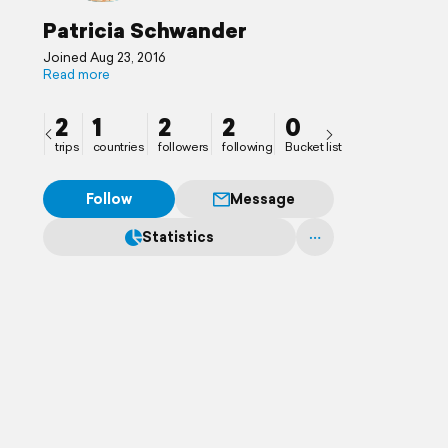
Patricia Schwander
Joined Aug 23, 2016
Read more
2
1
2
2
0
trips
countries
followers
following
Bucket list
Follow
Message
Statistics