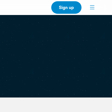
Sign up