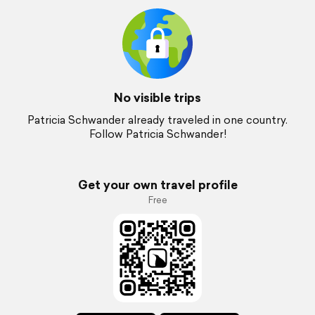
No visible trips
Patricia Schwander already traveled in one country.
Follow Patricia Schwander!
Get your own travel profile
Free