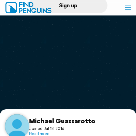
Sign up
Log in
Home
Print a book
Flyover video
Explore
Support
Michael Guazzarotto
Joined Jul 18, 2016
Read more