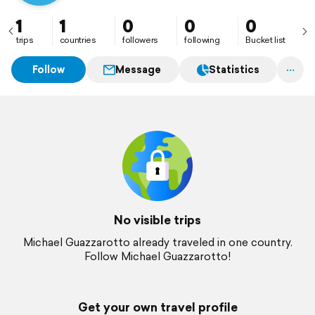
1
1
0
0
0
trips
countries
followers
following
Bucket list
Follow
Message
Statistics
No visible trips
Michael Guazzarotto already traveled in one country.
Follow Michael Guazzarotto!
Get your own travel profile