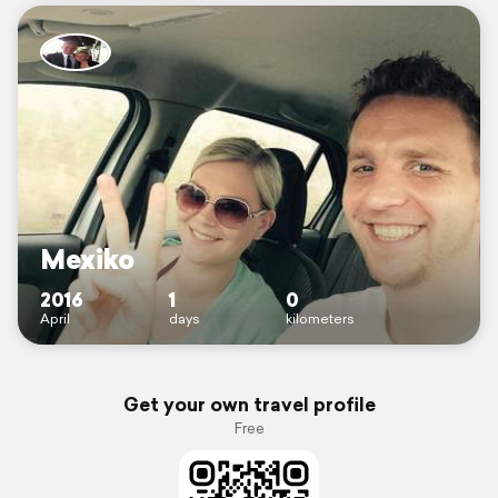
Mexiko
2016
1
0
April
days
kilometers
Get your own travel profile
Free