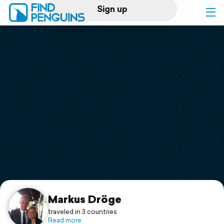
Sign up
Log in
Home
Print a book
Flyover video
Explore
Support
Markus Dröge
traveled in 3 countries
Read more