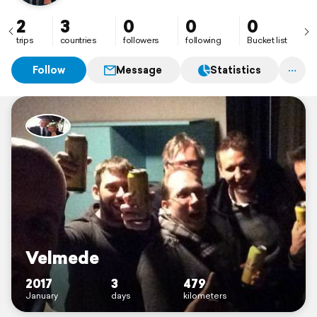
2
3
0
0
0
trips
countries
followers
following
Bucket list
Follow
Message
Statistics
Velmede
2017
3
479
January
days
kilometers