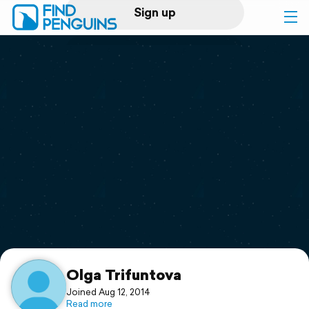
Sign up
Log in
Home
Print a book
Flyover video
Explore
Support
Olga Trifuntova
Joined Aug 12, 2014
Read more