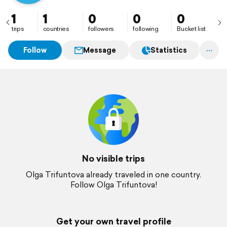
1
1
0
0
0
trips
countries
followers
following
Bucket list
Follow
Message
Statistics
No visible trips
Olga Trifuntova already traveled in one country.
Follow Olga Trifuntova!
Get your own travel profile