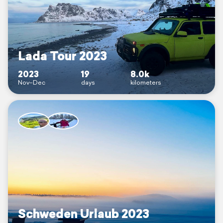
Lada Tour 2023
2023
19
8.0k
Nov–Dec
days
kilometers
Schweden Urlaub 2023