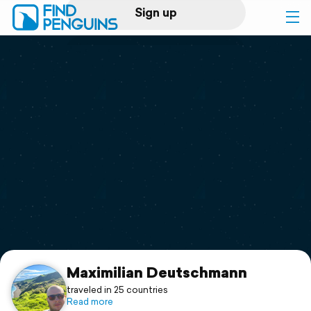
Sign up
Log in
Home
Print a book
Flyover video
Explore
Support
Maximilian Deutschmann
traveled in 25 countries
Read more