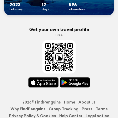
2023
12
596
February
days
kilometers
Get your own travel profile
Free
2026© FindPenguins
Home
About us
Why FindPenguins
Group Tracking
Press
Terms
Privacy Policy & Cookies
Help Center
Legal notice