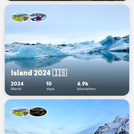
Island 2024 🇮🇸
2024
10
6.9k
March
days
kilometers