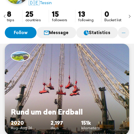
🇩🇪
Tessin
8
25
15
13
0
trips
countries
followers
following
Bucket list
Follow
Message
Statistics
Rund um den Erdball
2020
2,197
151k
Aug–Aug 26
days
kilometers