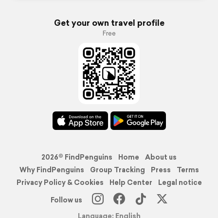
Get your own travel profile
Free
2026© FindPenguins
Home
About us
Why FindPenguins
Group Tracking
Press
Terms
Privacy Policy & Cookies
Help Center
Legal notice
Follow us
Language: English