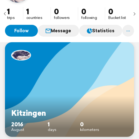
1
1
0
0
0
trips
countries
followers
following
Bucket list
Follow
Message
Statistics
Kitzingen
2016
1
0
August
days
kilometers