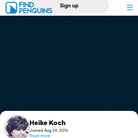
Sign up
Log in
Home
Print a book
Flyover video
Explore
Support
Heike Koch
Joined Aug 24, 2016
Read more