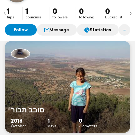
1
1
0
0
0
trips
countries
followers
following
Bucket list
Follow
Message
Statistics
סובב תבור
2016
1
0
October
days
kilometers