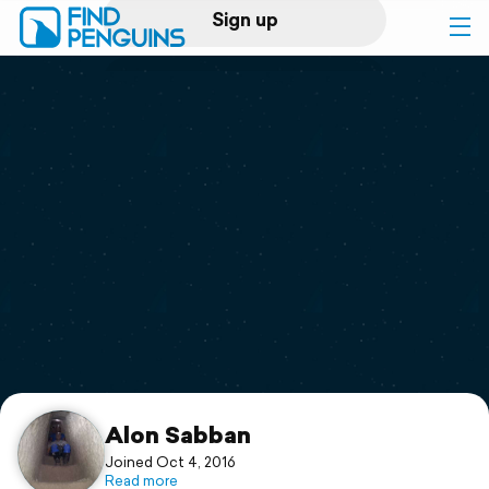
Sign up
Log in
Home
Print a book
Flyover video
Explore
Support
Alon Sabban
Joined Oct 4, 2016
Read more