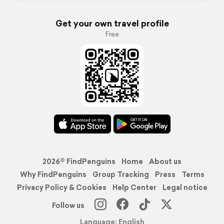
Get your own travel profile
Free
2026© FindPenguins
Home
About us
Why FindPenguins
Group Tracking
Press
Terms
Privacy Policy & Cookies
Help Center
Legal notice
Follow us
Language: English