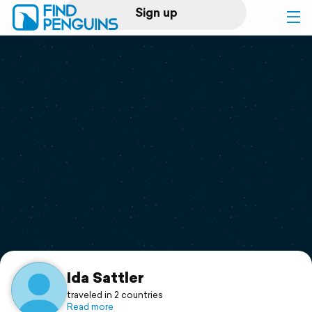
Sign up
Log in
Home
Print a book
Flyover video
Explore
Support
Ida Sattler
traveled in 2 countries
Read more