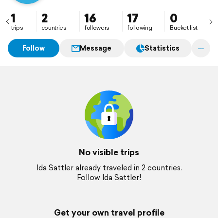
1
2
16
17
0
trips
countries
followers
following
Bucket list
Follow
Message
Statistics
No visible trips
Ida Sattler already traveled in 2 countries.
Follow Ida Sattler!
Get your own travel profile