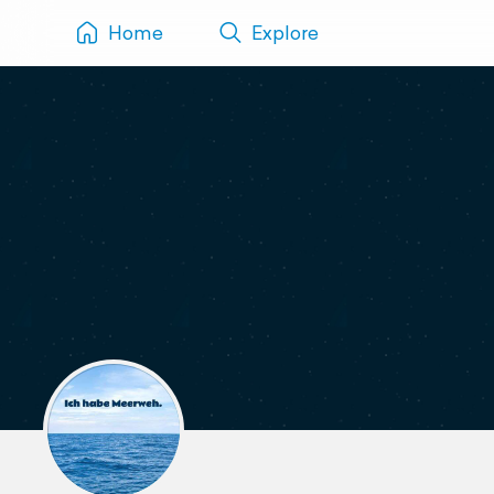
Home
Explore