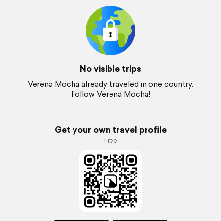
No visible trips
Verena Mocha already traveled in one country.
Follow Verena Mocha!
Get your own travel profile
Free