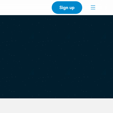
Sign up