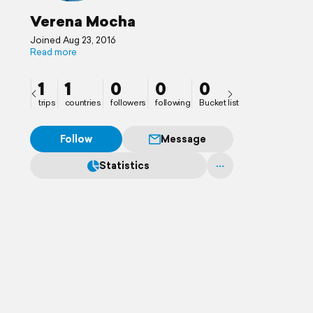
Verena Mocha
Joined Aug 23, 2016
Read more
1
1
0
0
0
trips
countries
followers
following
Bucket list
Follow
Message
Statistics