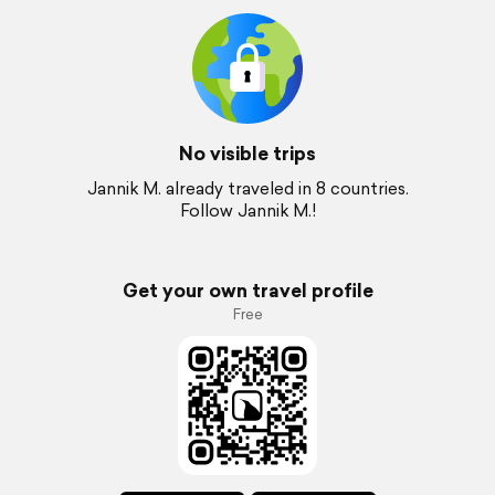
No visible trips
Jannik M. already traveled in 8 countries.
Follow Jannik M.!
Get your own travel profile
Free