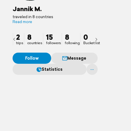
Jannik M.
traveled in 8 countries
Read more
2
8
15
8
0
trips
countries
followers
following
Bucket list
Follow
Message
Statistics