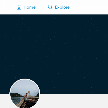
Home
Explore