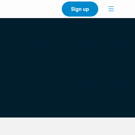
Sign up