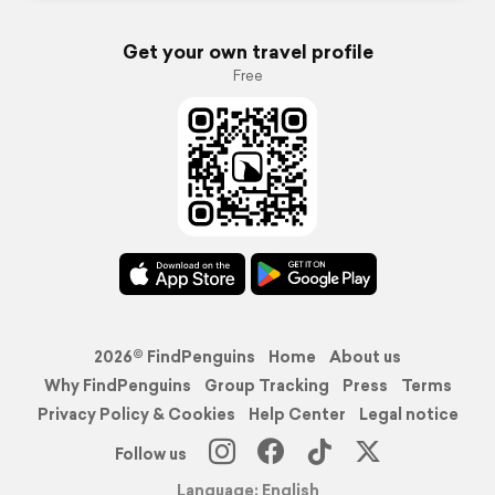
Get your own travel profile
Free
2026© FindPenguins
Home
About us
Why FindPenguins
Group Tracking
Press
Terms
Privacy Policy & Cookies
Help Center
Legal notice
Follow us
Language: English