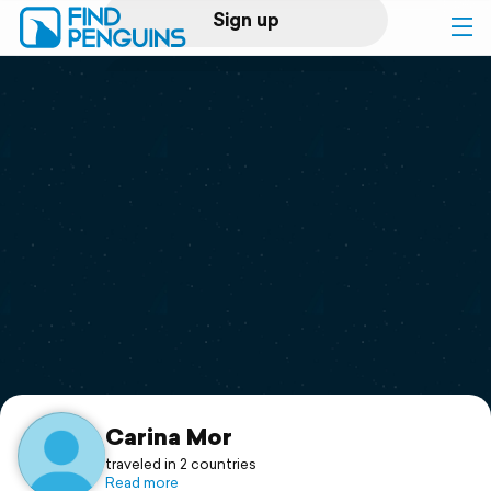
Sign up
Log in
Home
Print a book
Flyover video
Explore
Support
Carina Mor
traveled in 2 countries
Read more