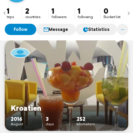
1
2
1
1
0
trips
countries
followers
following
Bucket list
Follow
Message
Statistics
Kroatien
2016
3
252
August
days
kilometers