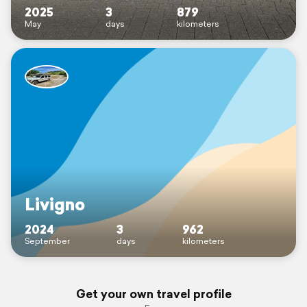
2025
3
879
May
days
kilometers
Livigno
2024
3
962
September
days
kilometers
Get your own travel profile