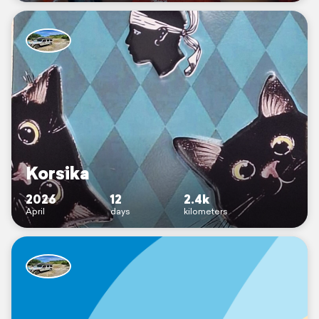
Korsika
2026
12
2.4k
April
days
kilometers