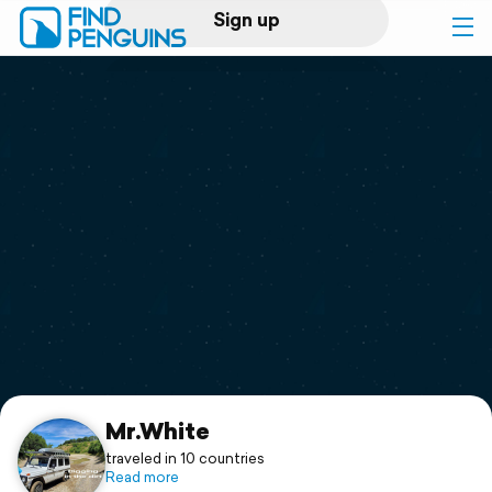
Sign up
Log in
Home
Print a book
Flyover video
Explore
Support
Mr.White
traveled in 10 countries
Read more