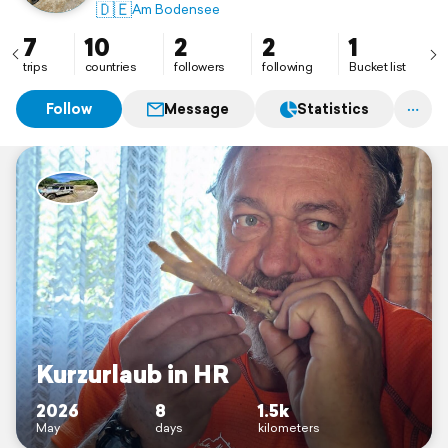
🇩🇪
Am Bodensee
7
10
2
2
1
trips
countries
followers
following
Bucket list
Follow
Message
Statistics
Kurzurlaub in HR
2026
8
1.5k
May
days
kilometers