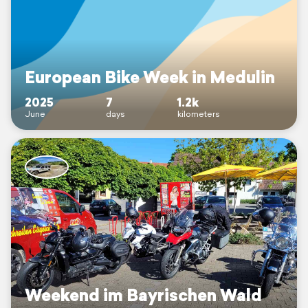
European Bike Week in Medulin
2025
7
1.2k
June
days
kilometers
Weekend im Bayrischen Wald