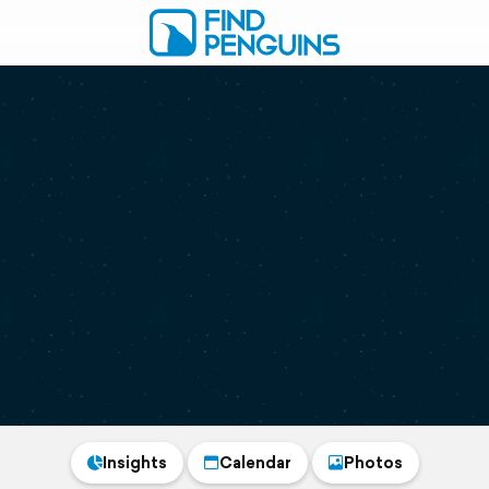
Insights
Calendar
Photos