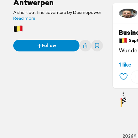
Antwerpen
A short but fine adventure by Desmopower
Read more
Busin
Sept
Follow
Wunder
1 like
2026© 