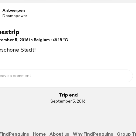
Antwerpen
Desmopower
esstrip
ember 5, 2016 in Belgium ⋅ ⛅ 18 °C
schöne Stadt!
Trip end
September 5, 2016
FindPenguins
Home
About us
Why FindPenguins
Group T