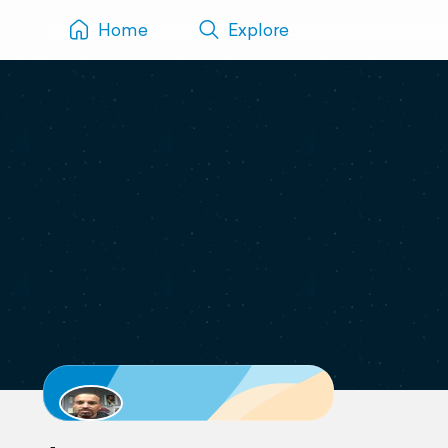
Home
Explore