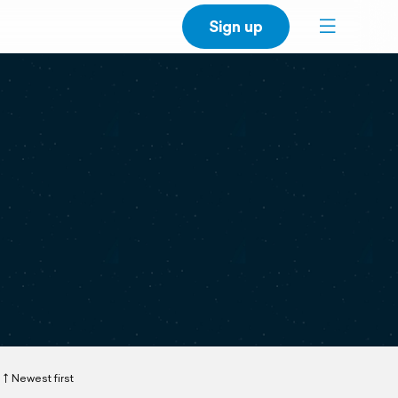
Sign up
Newest first