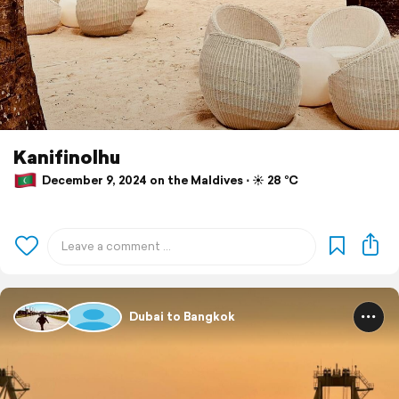
Kanifinolhu
December 9, 2024 on the Maldives ⋅ ☀️ 28 °C
Dubai to Bangkok