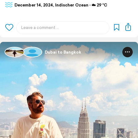
December 14, 2024, Indischer Ozean ⋅ ☁️ 29 °C
Dubai to Bangkok