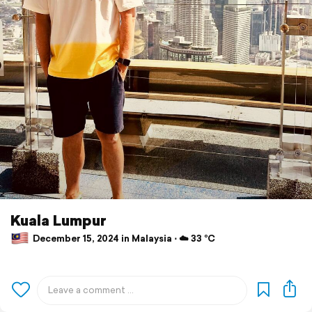
Kuala Lumpur
December 15, 2024 in Malaysia ⋅ ☁️ 33 °C