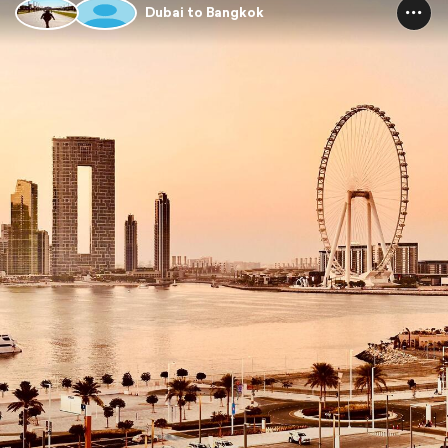
Dubai to Bangkok