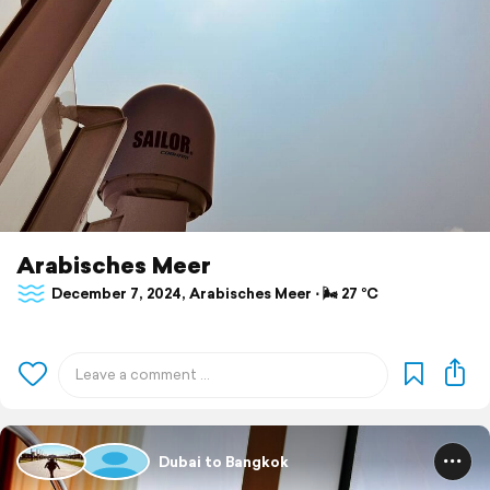
Arabisches Meer
December 7, 2024, Arabisches Meer ⋅ 🌬 27 °C
Dubai to Bangkok