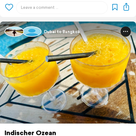
Dubai to Bangkok
Indischer Ozean