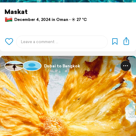
Maskat
December 4, 2024 in Oman ⋅ ☀️ 27 °C
Dubai to Bangkok