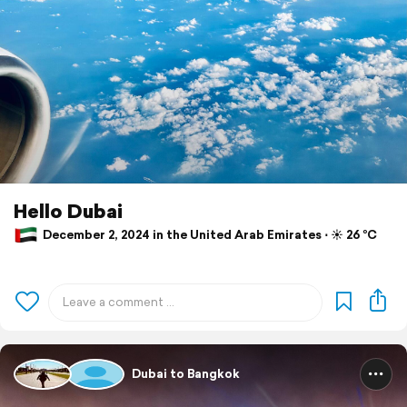
Hello Dubai
December 2, 2024 in the United Arab Emirates ⋅ ☀️ 26 °C
Dubai to Bangkok