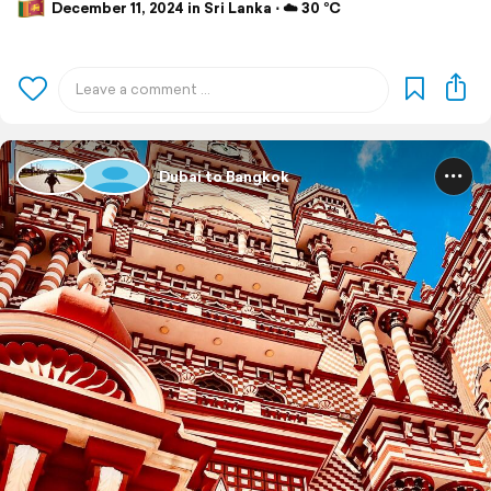
December 11, 2024 in Sri Lanka ⋅ ☁️ 30 °C
Dubai to Bangkok