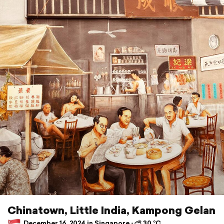
Chinatown, Little India, Kampong Gelan
December 16, 2024 in Singapore ⋅ ⛅ 30 °C