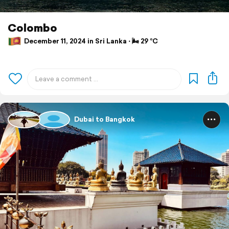
Colombo
December 11, 2024 in Sri Lanka ⋅ 🌬 29 °C
Dubai to Bangkok