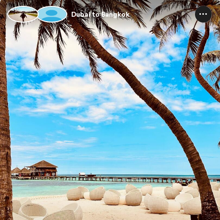
Dubai to Bangkok