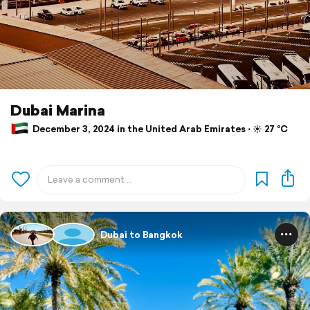
Dubai Marina
December 3, 2024 in the United Arab Emirates ⋅ ☀️ 27 °C
Dubai to Bangkok