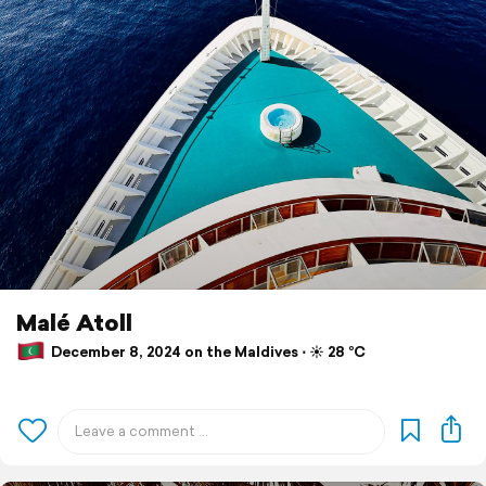
Malé Atoll
December 8, 2024 on the Maldives ⋅ ☀️ 28 °C