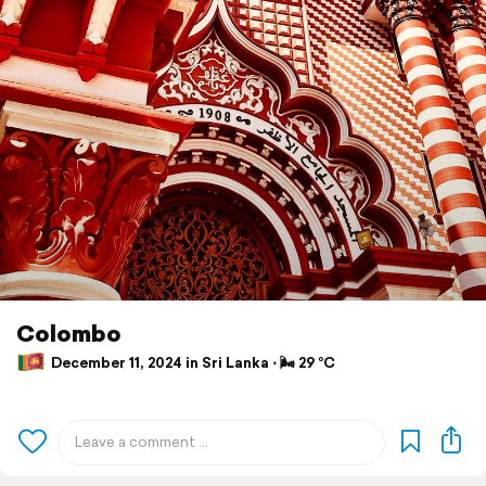
Colombo
December 11, 2024 in Sri Lanka ⋅ 🌬 29 °C