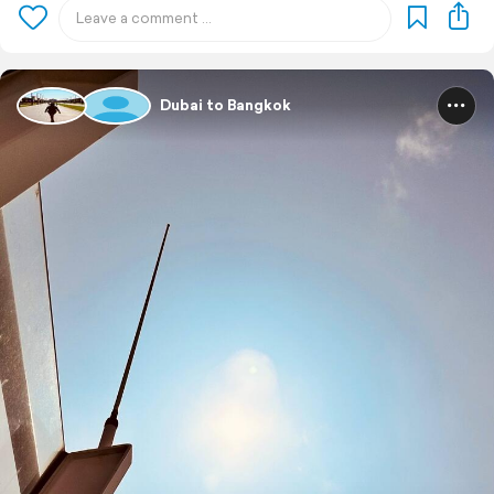
Dubai to Bangkok