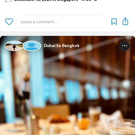
Dubai to Bangkok