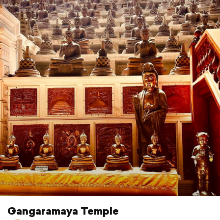
Gangaramaya Temple