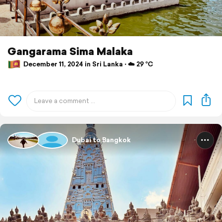
Gangarama Sima Malaka
December 11, 2024 in Sri Lanka ⋅ ☁️ 29 °C
Dubai to Bangkok