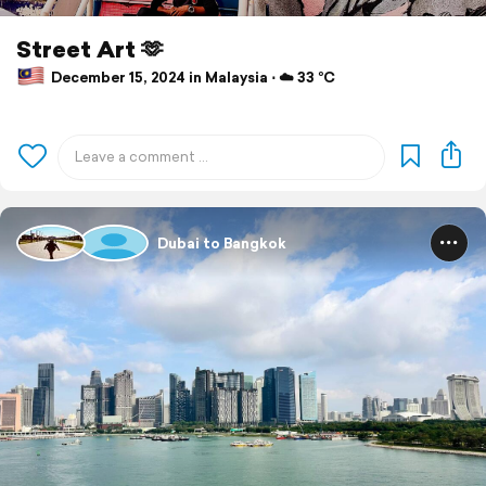
Street Art 🫶
December 15, 2024 in Malaysia ⋅ ☁️ 33 °C
Dubai to Bangkok