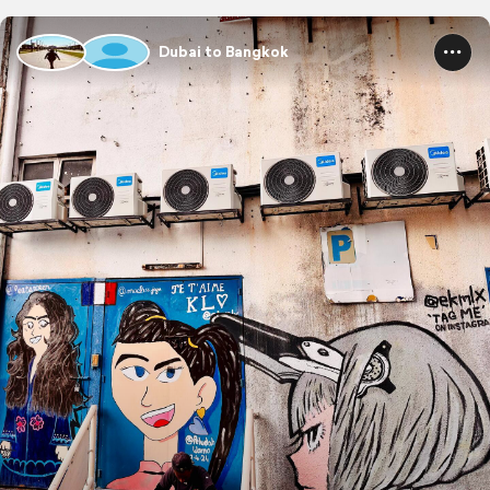
Dubai to Bangkok