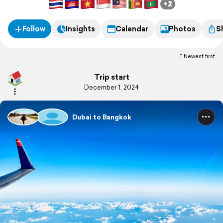
+2
Follow
Insights
Calendar
Photos
S
Newest first
Trip start
December 1, 2024
Dubai to Bangkok