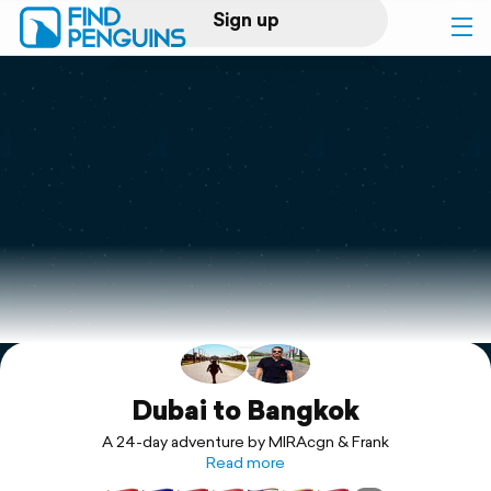
Sign up
Log in
Home
Print a book
Flyover video
Explore
Support
Dubai to Bangkok
A 24-day adventure by MIRAcgn & Frank
Read more