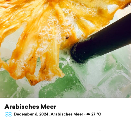
Arabisches Meer
December 6, 2024, Arabisches Meer ⋅ ☁️ 27 °C