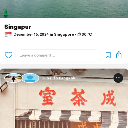
Singapur
December 16, 2024 in Singapore ⋅ ⛅ 30 °C
Dubai to Bangkok