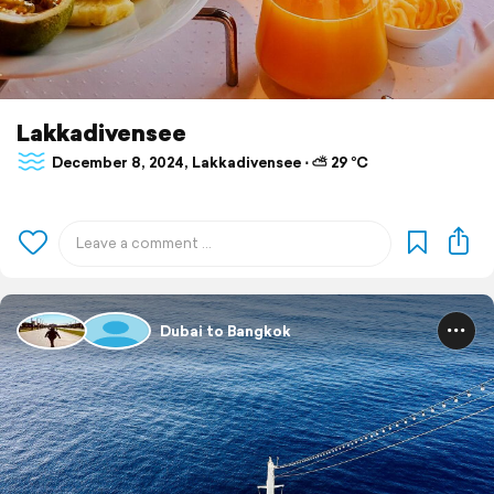
Lakkadivensee
December 8, 2024, Lakkadivensee ⋅ ⛅ 29 °C
Dubai to Bangkok