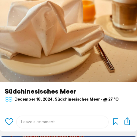
Südchinesisches Meer
December 18, 2024, Südchinesisches Meer ⋅ 🌧 27 °C