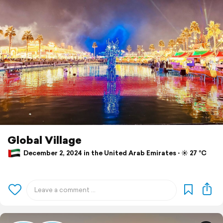
Global Village
December 2, 2024 in the United Arab Emirates ⋅ ☀️ 27 °C