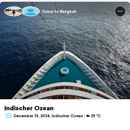
Dubai to Bangkok
Indischer Ozean
December 13, 2024, Indischer Ozean ⋅ ☁️ 29 °C