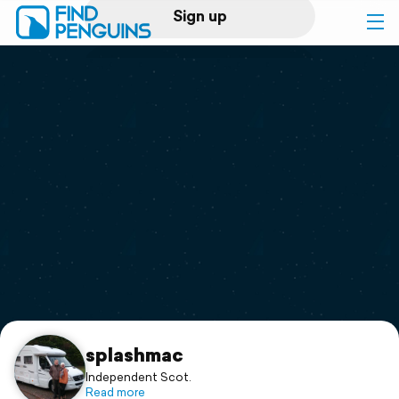
Sign up
Log in
Home
Print a book
Flyover video
Explore
Support
splashmac
Independent Scot.
Read more