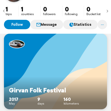
1
1
0
0
0
trips
countries
followers
following
Bucket list
Follow
Message
Statistics
Girvan Folk Festival
2017
9
160
May
days
kilometers