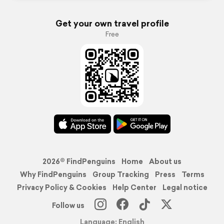
Get your own travel profile
Free
2026© FindPenguins
Home
About us
Why FindPenguins
Group Tracking
Press
Terms
Privacy Policy & Cookies
Help Center
Legal notice
Follow us
Language: English