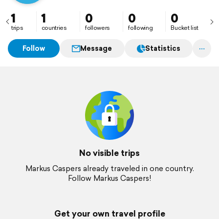
1
1
0
0
0
trips
countries
followers
following
Bucket list
Follow
Message
Statistics
No visible trips
Markus Caspers already traveled in one country.
Follow Markus Caspers!
Get your own travel profile