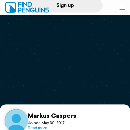
Sign up
Log in
Home
Print a book
Flyover video
Explore
Support
Markus Caspers
Joined May 30, 2017
Read more