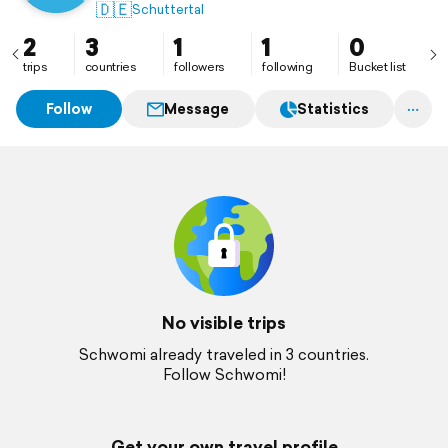
🇩🇪
Schuttertal
2
3
1
1
0
trips
countries
followers
following
Bucket list
Follow
Message
Statistics
No visible trips
Schwomi already traveled in 3 countries.
Follow Schwomi!
Get your own travel profile