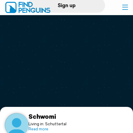
Sign up
Log in
Home
Print a book
Flyover video
Explore
Support
Schwomi
Living in: Schuttertal
Read more