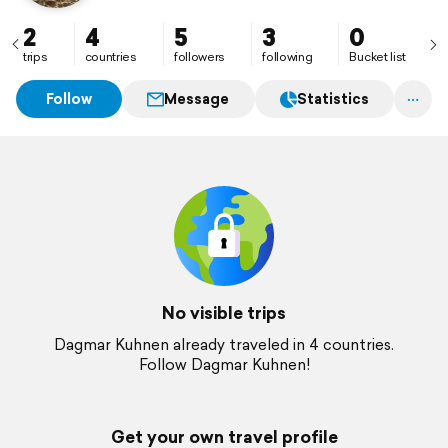
2
4
5
3
0
trips
countries
followers
following
Bucket list
Follow
Message
Statistics
No visible trips
Dagmar Kuhnen already traveled in 4 countries.
Follow Dagmar Kuhnen!
Get your own travel profile