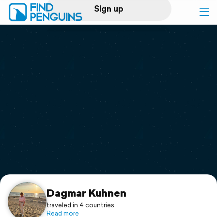
Sign up
Log in
Home
Print a book
Flyover video
Explore
Support
Dagmar Kuhnen
traveled in 4 countries
Read more