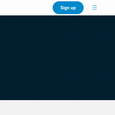
Sign up