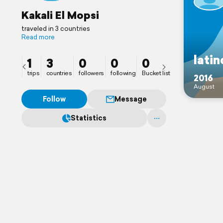
Kakali El Mopsi
traveled in 3 countries
Read more
lati
1
3
0
0
0
trips
countries
followers
following
Bucket list
2016
August
Follow
Message
Statistics