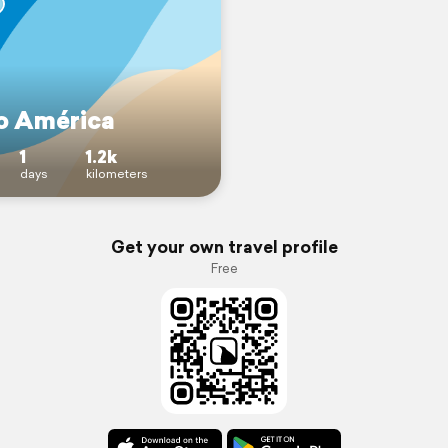
no América
1
1.2k
days
kilometers
Get your own travel profile
Free