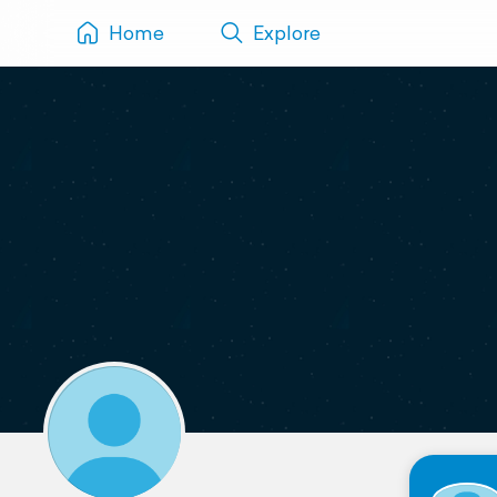
Home
Explore