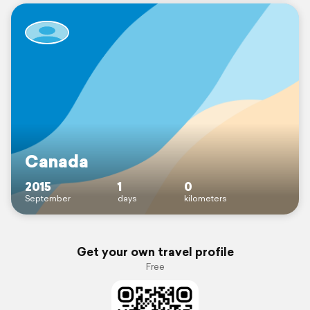
Canada
2015
1
0
September
days
kilometers
Get your own travel profile
Free