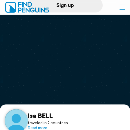
Sign up
Log in
Home
Print a book
Flyover video
Explore
Support
Isa BELL
traveled in 2 countries
Read more