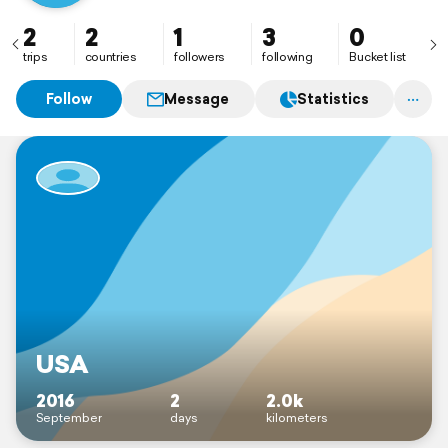
2
2
1
3
0
trips
countries
followers
following
Bucket list
Follow
Message
Statistics
USA
2016
2
2.0k
September
days
kilometers