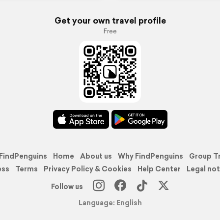
Get your own travel profile
Free
FindPenguins
Home
About us
Why FindPenguins
Group T
ess
Terms
Privacy Policy & Cookies
Help Center
Legal not
Follow us
Language: English