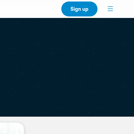
Sign up