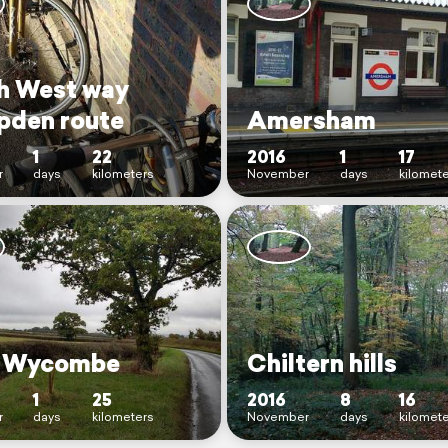
h West way
den route
Amersham
1
22
2016
1
17
r
days
kilometers
November
days
kilomet
h Wycombe
Chiltern hills
1
25
2016
8
16
r
days
kilometers
November
days
kilomet