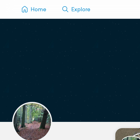
Home
Explore