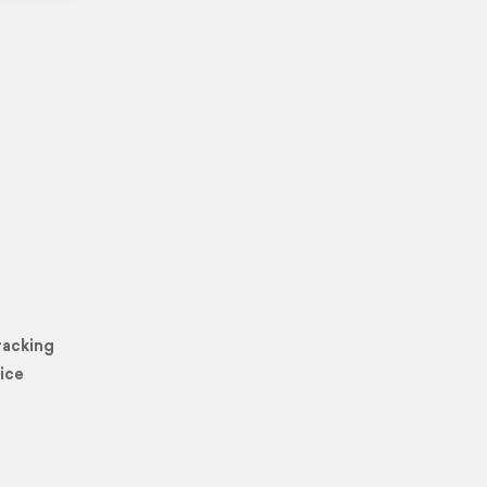
racking
ice