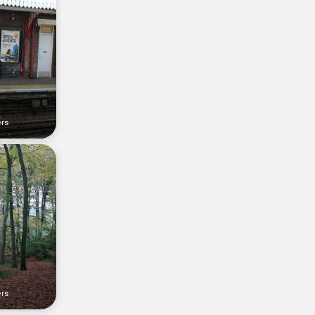
ers
ers