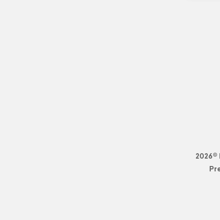
2026© 
Pr