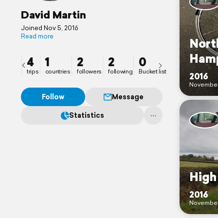
David Martin
Joined Nov 5, 2016
Read more
Nort
Hamp
4
1
2
2
0
trips
countries
followers
following
Bucket list
2016
Novembe
Follow
Message
Statistics
Hig
2016
Novembe