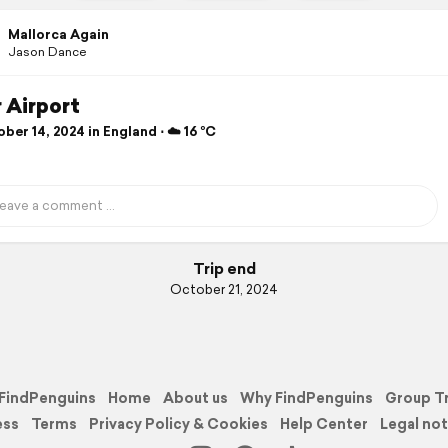
Mallorca Again
Jason Dance
 Airport
er 14, 2024 in England ⋅ ☁️ 16 °C
Trip end
October 21, 2024
FindPenguins
Home
About us
Why FindPenguins
Group T
ess
Terms
Privacy Policy & Cookies
Help Center
Legal not