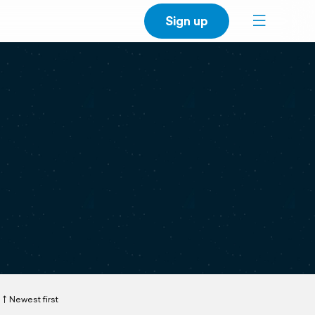
Sign up
Newest first