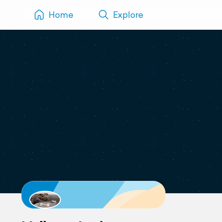
Home
Explore