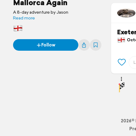
Mallorca Again
A 8-day adventure by Jason
Read more
Exeter
Octob
Follow
2026© 
Pr