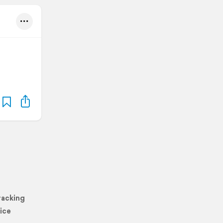
racking
ice