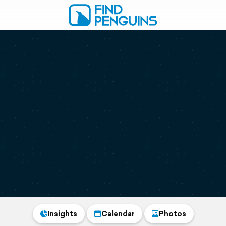
Insights
Calendar
Photos