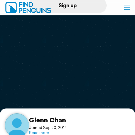
Sign up
Log in
Home
Print a book
Flyover video
Explore
Support
Glenn Chan
Joined Sep 20, 2014
Read more