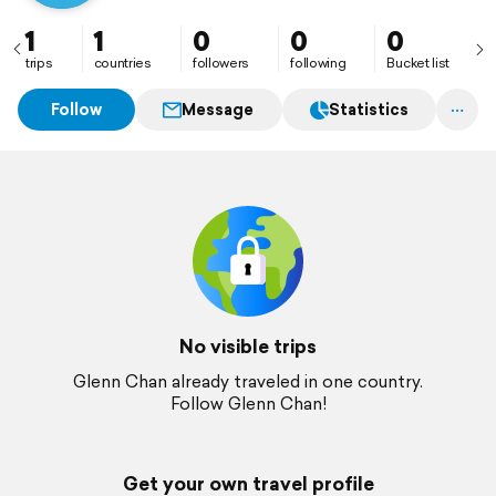
1
1
0
0
0
trips
countries
followers
following
Bucket list
Follow
Message
Statistics
No visible trips
Glenn Chan already traveled in one country.
Follow Glenn Chan!
Get your own travel profile