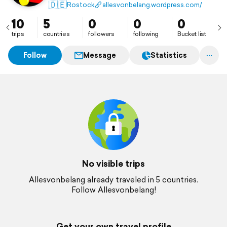
🇩🇪
Rostock
allesvonbelang.wordpress.com/
10
5
0
0
0
trips
countries
followers
following
Bucket list
Follow
Message
Statistics
No visible trips
Allesvonbelang already traveled in 5 countries.
Follow Allesvonbelang!
Get your own travel profile