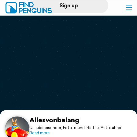
Sign up
Log in
Home
Print a book
Flyover video
Explore
Support
Allesvonbelang
Urlaubsreisender, Fotofreund, Rad- u. Autofahrer
Read more